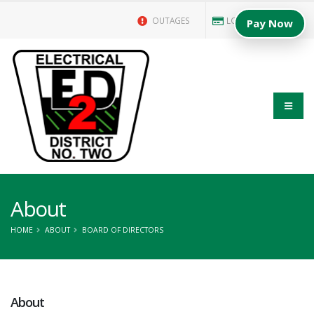
OUTAGES
LOGIN/PAY BILL
Pay Now
About
HOME
ABOUT
BOARD OF DIRECTORS
About