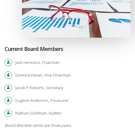
Current Board Members
Jack Henness, Chairman
DeAnna Diwan, Vice-Chairman
Jacob P Roberts, Secretary
Eugene Anderson, Treasurer
Nathan Goldman, Auditor
Board Member terms are three years.