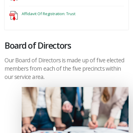
Affidavit Of Registration: Trust
Board of Directors
Our Board of Directors is made up of five elected
members from each of the five precincts within
our service area.