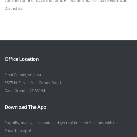
can then print or save the form. Fill out and mail or fax to Electrical
District #2.
Office Location
Pinal County, Arizona
5575 N. Eleven Mile Corner Road
Casa Grande, AZ 85194
Download The App
Pay bills, manage accounts and get real-time notifications with the
SmartHub App!