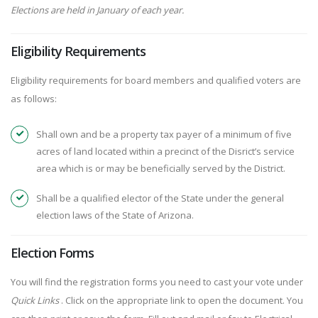
Elections are held in January of each year.
Eligibility Requirements
Eligibility requirements for board members and qualified voters are
as follows:
Shall own and be a property tax payer of a minimum of five
acres of land located within a precinct of the Disrict’s service
area which is or may be beneficially served by the District.
Shall be a qualified elector of the State under the general
election laws of the State of Arizona.
Election Forms
You will find the registration forms you need to cast your vote under
Quick Links
. Click on the appropriate link to open the document. You