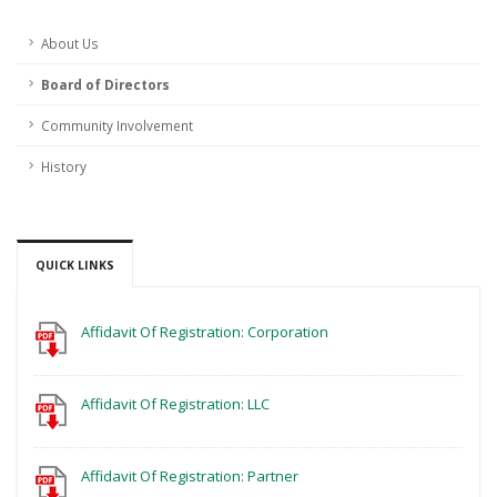
About Us
Board of Directors
Community Involvement
History
QUICK LINKS
Affidavit Of Registration: Corporation
Affidavit Of Registration: LLC
Affidavit Of Registration: Partner