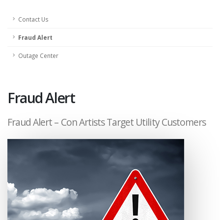
Contact Us
Fraud Alert
Outage Center
Fraud Alert
Fraud Alert – Con Artists Target Utility Customers