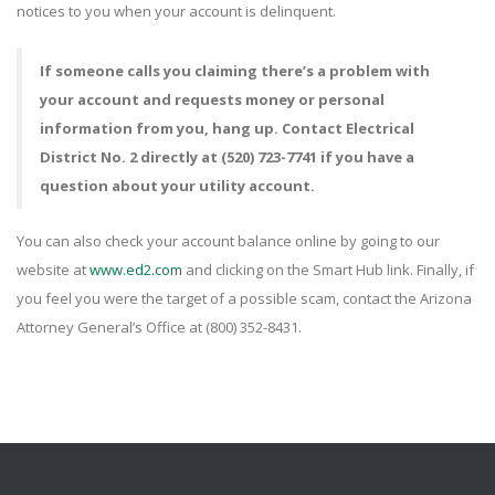
notices to you when your account is delinquent.
If someone calls you claiming there’s a problem with
your account and requests money or personal
information from you, hang up. Contact Electrical
District No. 2 directly at (520) 723-7741 if you have a
question about your utility account.
You can also check your account balance online by going to our
website at
www.ed2.com
and clicking on the Smart Hub link. Finally, if
you feel you were the target of a possible scam, contact the Arizona
Attorney General’s Office at (800) 352-8431.