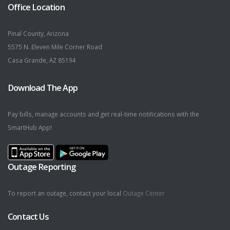
Office Location
Pinal County, Arizona
5575 N. Eleven Mile Corner Road
Casa Grande, AZ 85194
Download The App
Pay bills, manage accounts and get real-time notifications with the
SmartHub App!
Outage Reporting
To report an outage, contact your local
Outage Center
Contact Us