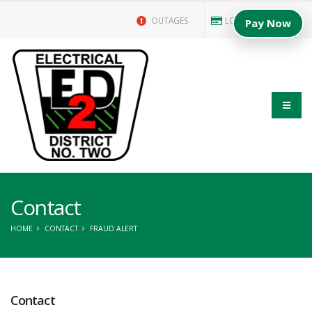
OUTAGES
LOGIN/PAY BILL
Pay Now
Contact
HOME
CONTACT
FRAUD ALERT
Contact