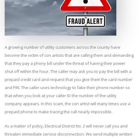
A growing number of utility customers across the county have
become the victim of con artists that are calling them and demanding
that they pay a phony bill under the threat of having their power
shut off within the hour. The caller may ask you to pay the bill with a
prepaid credit card and request that you give them the card number
and PIN. The caller uses technology to fake their phone number so
that when you look at your caller ID the number of the utility
company appears. In this scam, the con artist will many times use a
prepaid phone to make tracing the call nearly impossible.
As a matter of policy, Electrical District No. 2 will never call you and
threaten immediate service disconnection. We send multiple written