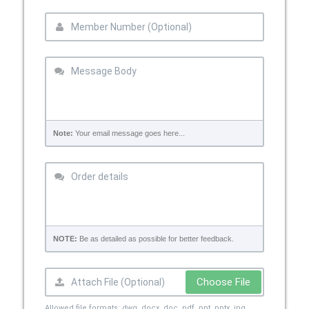
Note:
Your email message goes here...
NOTE:
Be as detailed as possible for better feedback.
Choose File
Allowed file formats: dwg, docx, doc, pdf, ppt, pptx, jpg,