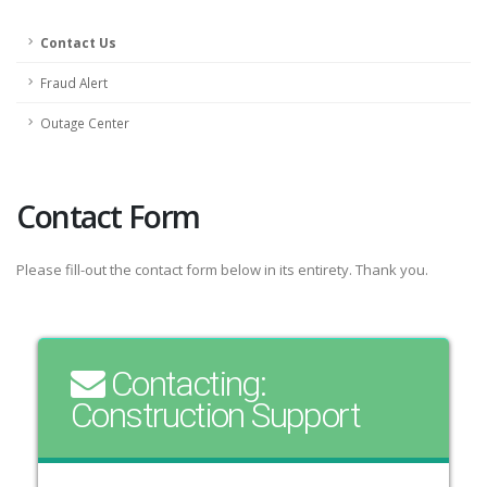
Contact Us
Fraud Alert
Outage Center
Contact Form
Please fill-out the contact form below in its entirety. Thank you.
Contacting:
Construction Support