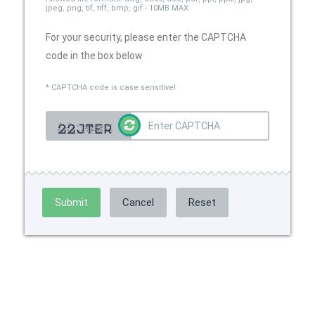
jpeg, png, tif, tiff, bmp, gif - 10MB MAX
For your security, please enter the CAPTCHA
code in the box below
* CAPTCHA code is case sensitive!
Submit
Cancel
Reset