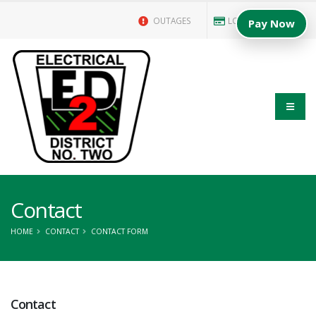
OUTAGES
LOGIN/PAY BILL
Pay Now
Contact
HOME
CONTACT
CONTACT FORM
Contact