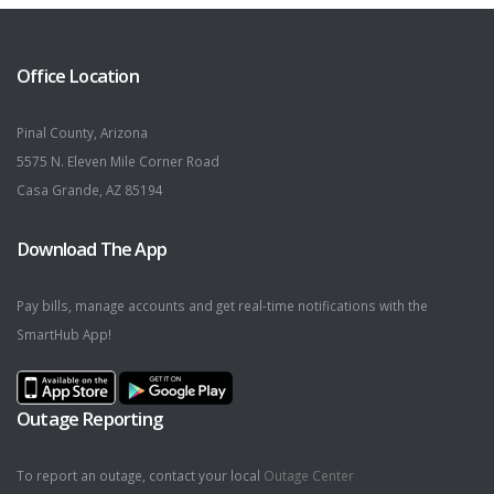
Office Location
Pinal County, Arizona
5575 N. Eleven Mile Corner Road
Casa Grande, AZ 85194
Download The App
Pay bills, manage accounts and get real-time notifications with the
SmartHub App!
Outage Reporting
To report an outage, contact your local
Outage Center